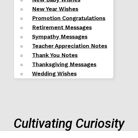
New Year Wishes
Promotion Congratulations
Retirement Messages
Sympathy Messages
Teacher Appreciation Notes
Thank You Notes
Thanksgiving Messages
Wedding Wishes
Cultivating Curiosity