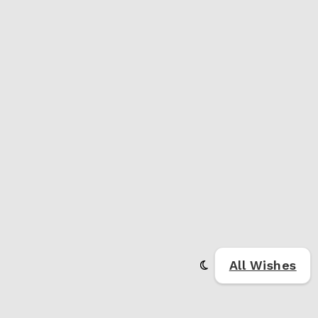
All Wishes