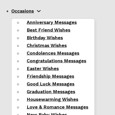
Occasions
Anniversary Messages
Best Friend Wishes
Birthday Wishes
Christmas Wishes
Condolences Messages
Congratulations Messages
Easter Wishes
Friendship Messages
Good Luck Messages
Graduation Messages
Housewarming Wishes
Love & Romance Messages
New Baby Wishes