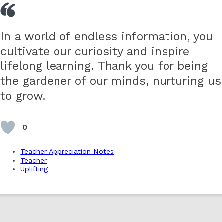
In a world of endless information, you
cultivate our curiosity and inspire
lifelong learning. Thank you for being
the gardener of our minds, nurturing us
to grow.
0
Teacher Appreciation Notes
Teacher
Uplifting