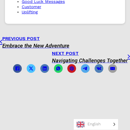
Good Luck Messages
Customer
Uplifting
PREVIOUS POST
Embrace the New Adventure
NEXT POST
Navigating Challenges Together
English