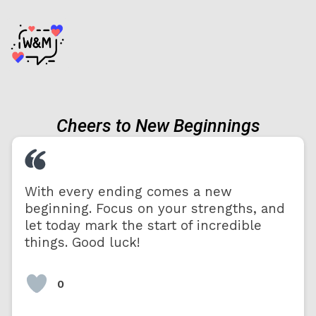
Cheers to New Beginnings
With every ending comes a new
beginning. Focus on your strengths, and
let today mark the start of incredible
things. Good luck!
0