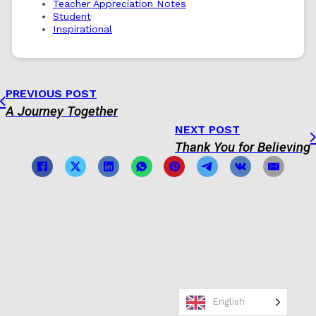
Teacher Appreciation Notes
Student
Inspirational
PREVIOUS POST
A Journey Together
NEXT POST
Thank You for Believing
English