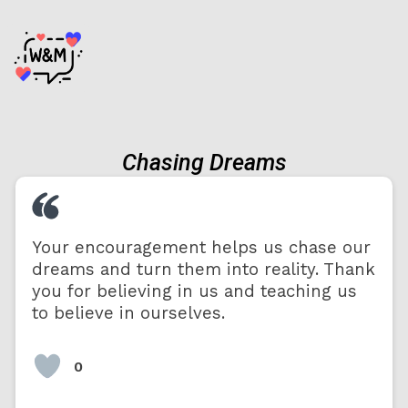
Chasing Dreams
Your encouragement helps us chase our
dreams and turn them into reality. Thank
you for believing in us and teaching us
to believe in ourselves.
0