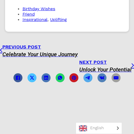
Birthday Wishes
Friend
Inspirational
,
Uplifting
PREVIOUS POST
Celebrate Your Unique Journey
NEXT POST
Unlock Your Potential
English