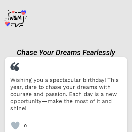
Chase Your Dreams Fearlessly
Wishing you a spectacular birthday! This
year, dare to chase your dreams with
courage and passion. Each day is a new
opportunity—make the most of it and
shine!
0