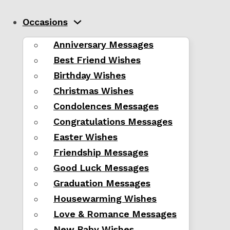
Occasions
Anniversary Messages
Best Friend Wishes
Birthday Wishes
Christmas Wishes
Condolences Messages
Congratulations Messages
Easter Wishes
Friendship Messages
Good Luck Messages
Graduation Messages
Housewarming Wishes
Love & Romance Messages
New Baby Wishes