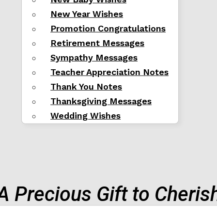
New Year Wishes
Promotion Congratulations
Retirement Messages
Sympathy Messages
Teacher Appreciation Notes
Thank You Notes
Thanksgiving Messages
Wedding Wishes
A Precious Gift to Cheris