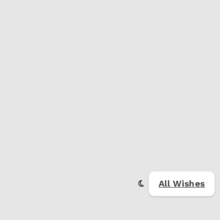
All Wishes