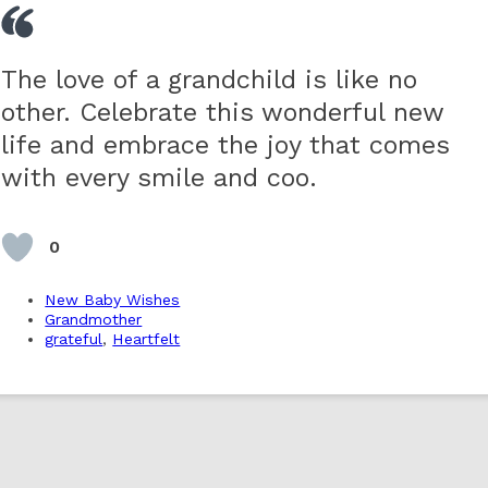
The love of a grandchild is like no
other. Celebrate this wonderful new
life and embrace the joy that comes
with every smile and coo.
0
New Baby Wishes
Grandmother
grateful
,
Heartfelt