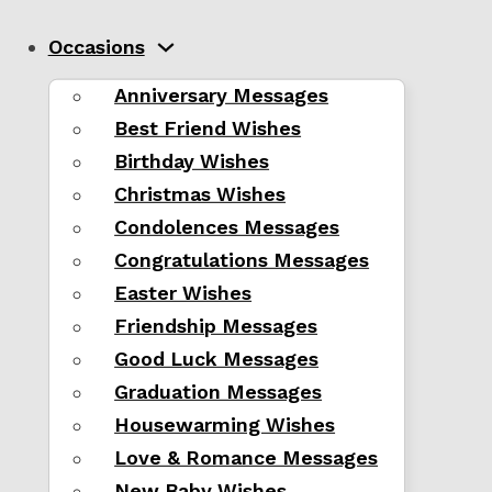
Occasions
Anniversary Messages
Best Friend Wishes
Birthday Wishes
Christmas Wishes
Condolences Messages
Congratulations Messages
Easter Wishes
Friendship Messages
Good Luck Messages
Graduation Messages
Housewarming Wishes
Love & Romance Messages
New Baby Wishes