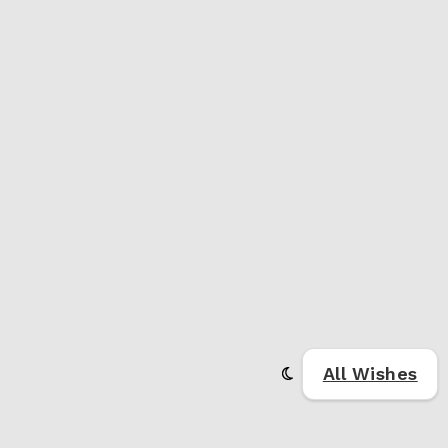
All Wishes