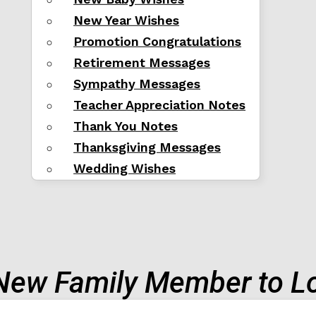
New Year Wishes
Promotion Congratulations
Retirement Messages
Sympathy Messages
Teacher Appreciation Notes
Thank You Notes
Thanksgiving Messages
Wedding Wishes
New Family Member to L