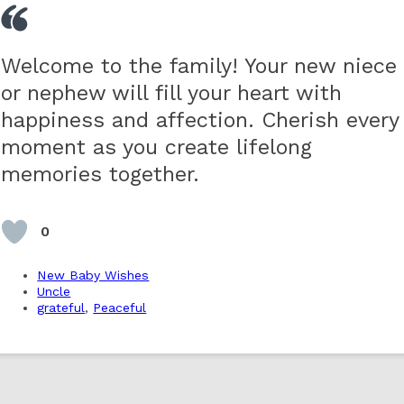
Welcome to the family! Your new niece
or nephew will fill your heart with
happiness and affection. Cherish every
moment as you create lifelong
memories together.
0
New Baby Wishes
Uncle
grateful
,
Peaceful