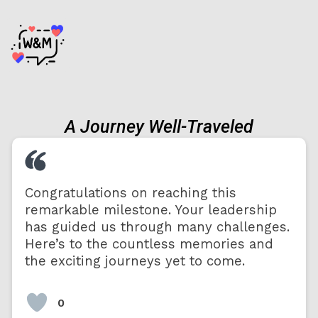
A Journey Well-Traveled
Congratulations on reaching this
remarkable milestone. Your leadership
has guided us through many challenges.
Here’s to the countless memories and
the exciting journeys yet to come.
0