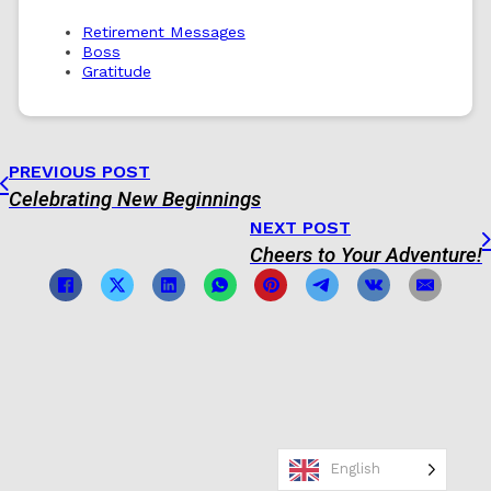
Retirement Messages
Boss
Gratitude
PREVIOUS POST
Celebrating New Beginnings
NEXT POST
Cheers to Your Adventure!
English