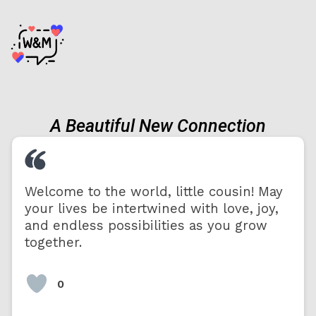
A Beautiful New Connection
Welcome to the world, little cousin! May
your lives be intertwined with love, joy,
and endless possibilities as you grow
together.
0