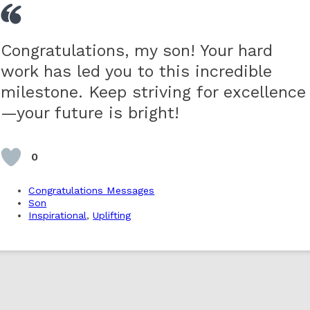
Congratulations, my son! Your hard
work has led you to this incredible
milestone. Keep striving for excellence
—your future is bright!
0
Congratulations Messages
Son
Inspirational
,
Uplifting