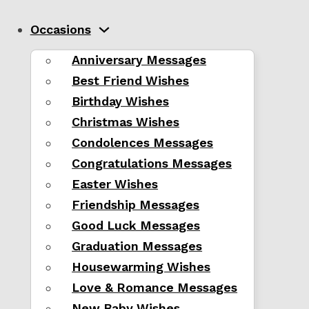
Occasions
Anniversary Messages
Best Friend Wishes
Birthday Wishes
Christmas Wishes
Condolences Messages
Congratulations Messages
Easter Wishes
Friendship Messages
Good Luck Messages
Graduation Messages
Housewarming Wishes
Love & Romance Messages
New Baby Wishes