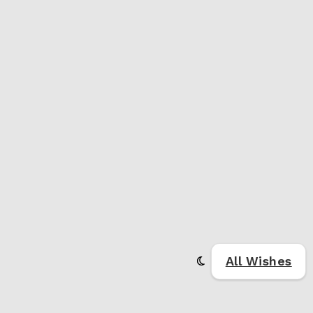
All Wishes