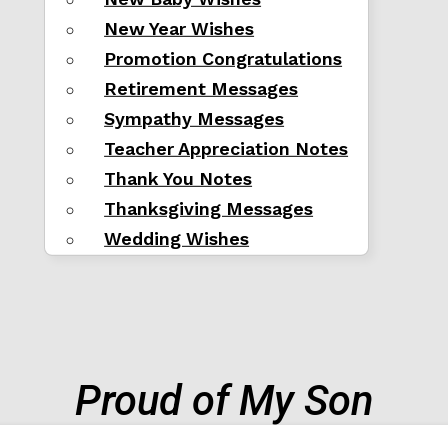
New Year Wishes
Promotion Congratulations
Retirement Messages
Sympathy Messages
Teacher Appreciation Notes
Thank You Notes
Thanksgiving Messages
Wedding Wishes
Proud of My Son