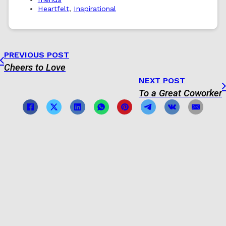
Heartfelt
,
Inspirational
PREVIOUS POST
Cheers to Love
NEXT POST
To a Great Coworker