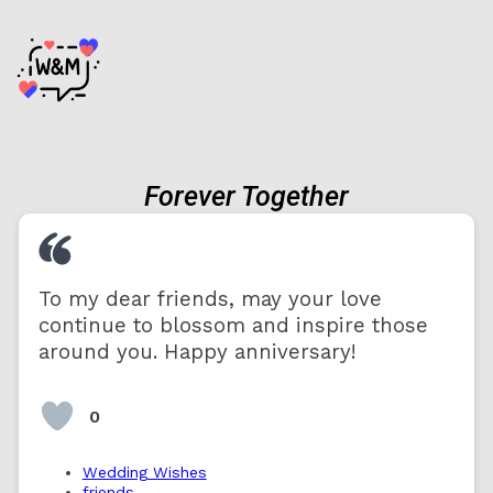
Forever Together
To my dear friends, may your love
continue to blossom and inspire those
around you. Happy anniversary!
0
Wedding Wishes
friends